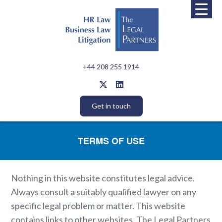
+44 208 255 1914
Get in touch
TERMS OF USE
Nothing in this website constitutes legal advice.
Always consult a suitably qualified lawyer on any
specific legal problem or matter. This website
contains links to other websites. The Legal Partners