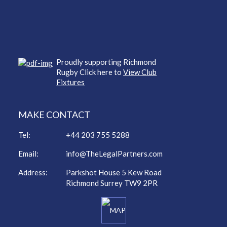
Proudly supporting Richmond
Rugby Click here to
View Club
Fixtures
MAKE CONTACT
Tel:
+44 203 755 5288
Email:
info@TheLegalPartners.com
Address:
Parkshot House 5 Kew Road
Richmond Surrey TW9 2PR