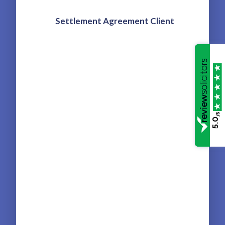
and
Settlement Agreement Client
ut
t
We 
Leg
/5
5.0