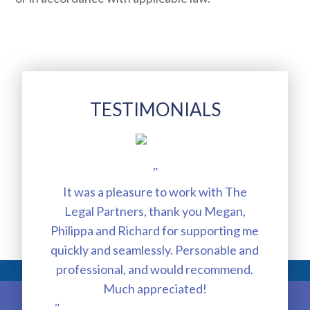
TESTIMONIALS
"
It was a pleasure to work with The
exc
Legal Partners, thank you Megan,
a
Philippa and Richard for supporting me
Mul
quickly and seamlessly. Personable and
ou
professional, and would recommend.
Much appreciated!
judg
"