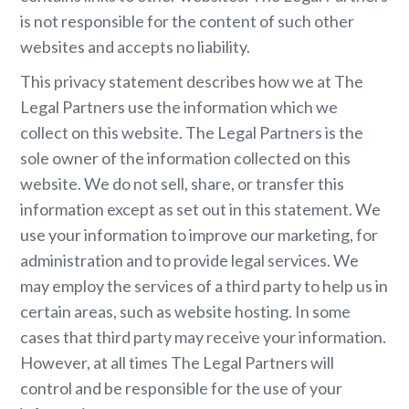
is not responsible for the content of such other
websites and accepts no liability.
This privacy statement describes how we at The
Legal Partners use the information which we
collect on this website. The Legal Partners is the
sole owner of the information collected on this
website. We do not sell, share, or transfer this
information except as set out in this statement. We
use your information to improve our marketing, for
administration and to provide legal services. We
may employ the services of a third party to help us in
certain areas, such as website hosting. In some
cases that third party may receive your information.
However, at all times The Legal Partners will
control and be responsible for the use of your