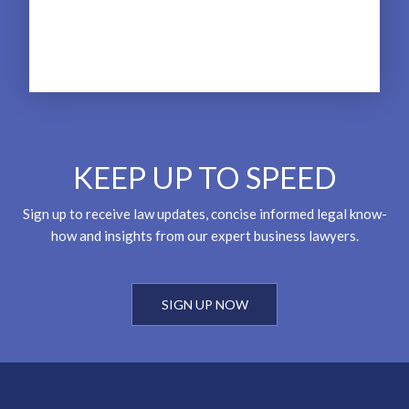
KEEP UP TO SPEED
Sign up to receive law updates, concise informed legal know-
how and insights from our expert business lawyers.
SIGN UP NOW