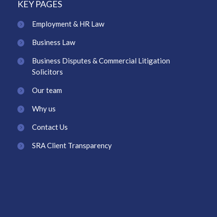
KEY PAGES
Employment & HR Law
Business Law
Business Disputes & Commercial Litigation
Solicitors
Our team
Why us
Contact Us
SRA Client Transparency