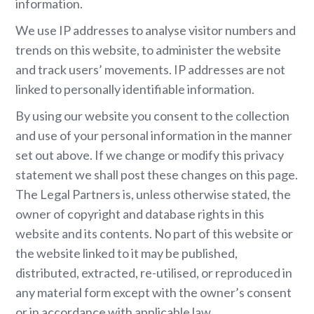
information.
We use IP addresses to analyse visitor numbers and
trends on this website, to administer the website
and track users’ movements. IP addresses are not
linked to personally identifiable information.
By using our website you consent to the collection
and use of your personal information in the manner
set out above. If we change or modify this privacy
statement we shall post these changes on this page.
The Legal Partners is, unless otherwise stated, the
owner of copyright and database rights in this
website and its contents. No part of this website or
the website linked to it may be published,
distributed, extracted, re-utilised, or reproduced in
any material form except with the owner’s consent
or in accordance with applicable law.