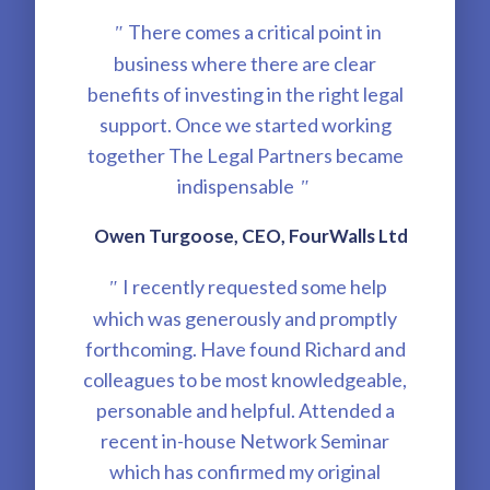
There comes a critical point in
"
business where there are clear
benefits of investing in the right legal
support. Once we started working
together The Legal Partners became
indispensable
"
Owen Turgoose, CEO, FourWalls Ltd
I recently requested some help
"
which was generously and promptly
forthcoming. Have found Richard and
colleagues to be most knowledgeable,
personable and helpful. Attended a
recent in-house Network Seminar
which has confirmed my original