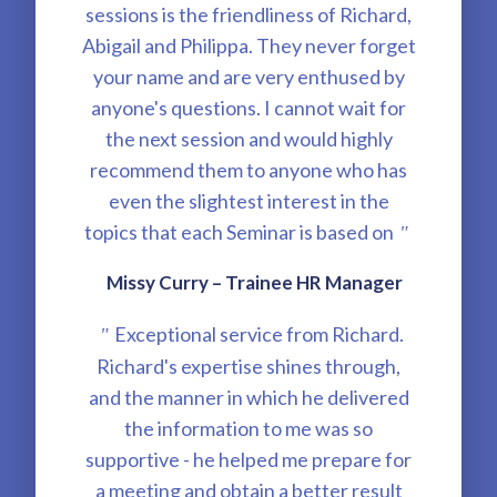
sessions is the friendliness of Richard,
Abigail and Philippa. They never forget
your name and are very enthused by
anyone's questions. I cannot wait for
the next session and would highly
recommend them to anyone who has
even the slightest interest in the
topics that each Seminar is based on
"
Missy Curry – Trainee HR Manager
Exceptional service from Richard.
"
Richard's expertise shines through,
and the manner in which he delivered
the information to me was so
supportive - he helped me prepare for
a meeting and obtain a better result