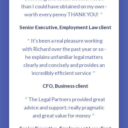
than I could have obtained on my own -
worth every penny THANK YOU!
"
Senior Executive, Employment Law client
It's been a real pleasure working
"
with Richard over the past year or so -
he explains unfamiliar legal matters
clearly and concisely and provides an
incredibly efficient service
"
CFO, Business client
The Legal Partners provided great
"
advice and support; really pragmatic
and great value for money
"