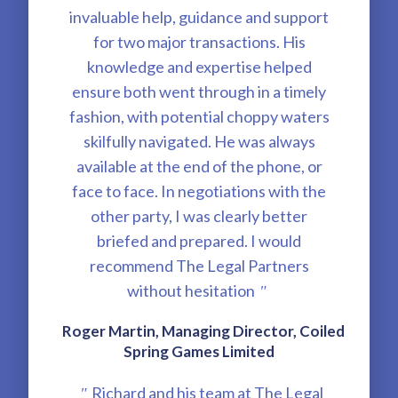
invaluable help, guidance and support
for two major transactions. His
knowledge and expertise helped
ensure both went through in a timely
fashion, with potential choppy waters
skilfully navigated. He was always
available at the end of the phone, or
face to face. In negotiations with the
other party, I was clearly better
briefed and prepared. I would
recommend The Legal Partners
without hesitation
"
Roger Martin, Managing Director, Coiled
Spring Games Limited
Richard and his team at The Legal
"