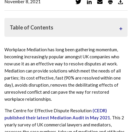
November 8, 2021
Table of Contents
Workplace Mediation has long been gathering momentum,
What is workplace mediation?
becoming increasingly popular amongst UK companies who
now use it as an effective way to resolve disputes at work.
Who can use workplace mediation?
Mediation can provide solutions which meet the needs of all
When is workplace mediation used?
parties; its cost effective, fast (90% are resolved within one
day), avoids disruption, removes the debilitating effects of
What are the benefits of workplace mediation within
unresolved conflict and can pave the way for restored
the business?
workplace relationships.
Cost savings of using Workplace Mediation
The Centre for Effective Dispute Resolution
(CEDR)
published their latest Mediation Audit in May 2021
. This 2
Which organisations already use workplace mediation?
yearly survey of UK commercial lawyers and mediators,
assesses the case numbers, take up of mediation and attitudes