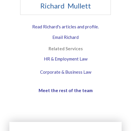
Richard Mullett
Read Richard's articles and profile.
Email Richard
Related Services
HR & Employment Law
Corporate & Business Law
Meet the rest of the team