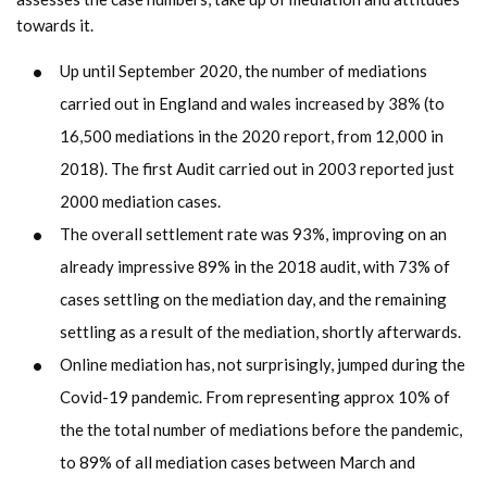
towards it.
Up until September 2020, the number of mediations
carried out in England and wales increased by 38% (to
16,500 mediations in the 2020 report, from 12,000 in
2018). The first Audit carried out in 2003 reported just
2000 mediation cases.
The overall settlement rate was 93%, improving on an
already impressive 89% in the 2018 audit, with 73% of
cases settling on the mediation day, and the remaining
settling as a result of the mediation, shortly afterwards.
Online mediation has, not surprisingly, jumped during the
Covid-19 pandemic. From representing approx 10% of
the the total number of mediations before the pandemic,
to 89% of all mediation cases between March and