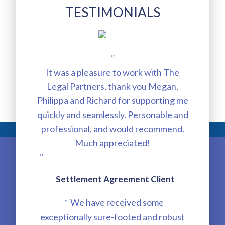
TESTIMONIALS
"
It was a pleasure to work with The
Legal Partners, thank you Megan,
Philippa and Richard for supporting me
quickly and seamlessly. Personable and
professional, and would recommend.
Much appreciated!
"
Settlement Agreement Client
We have received some
"
exceptionally sure-footed and robust