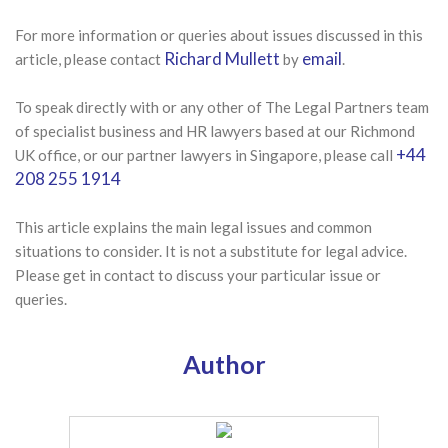
For more information or queries about issues discussed in this
Richard Mullett
email
article, please contact
by
.
To speak directly with or any other of The Legal Partners team
of specialist business and HR lawyers based at our Richmond
+44
UK office, or our partner lawyers in Singapore, please call
208 255 1914
This article explains the main legal issues and common
situations to consider. It is not a substitute for legal advice.
Please get in contact to discuss your particular issue or
queries.
Author