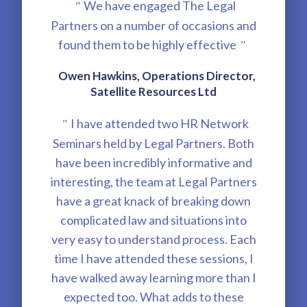
We have engaged The Legal
"
Partners on a number of occasions and
found them to be highly effective
"
Owen Hawkins, Operations Director,
Satellite Resources Ltd
I have attended two HR Network
"
Seminars held by Legal Partners. Both
have been incredibly informative and
interesting, the team at Legal Partners
have a great knack of breaking down
complicated law and situations into
very easy to understand process. Each
time I have attended these sessions, I
have walked away learning more than I
expected too. What adds to these