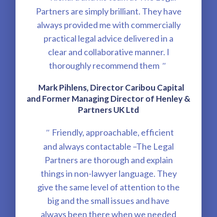
Partners are simply brilliant. They have
always provided me with commercially
practical legal advice delivered in a
clear and collaborative manner. I
thoroughly recommend them
"
Mark Pihlens, Director Caribou Capital
and Former Managing Director of Henley &
Partners UK Ltd
Friendly, approachable, efficient
"
and always contactable –The Legal
Partners are thorough and explain
things in non-lawyer language. They
give the same level of attention to the
big and the small issues and have
always been there when we needed