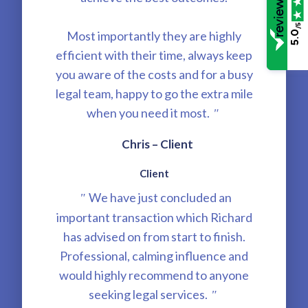
/5
Most importantly they are highly
5.0
efficient with their time, always keep
you aware of the costs and for a busy
legal team, happy to go the extra mile
when you need it most.
"
Chris – Client
Client
We have just concluded an
"
important transaction which Richard
has advised on from start to finish.
Professional, calming influence and
would highly recommend to anyone
seeking legal services.
"