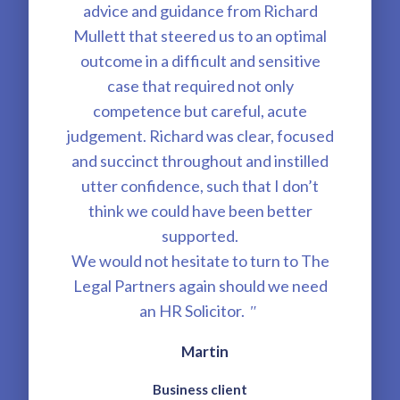
advice and guidance from Richard
Mullett that steered us to an optimal
outcome in a difficult and sensitive
case that required not only
competence but careful, acute
judgement. Richard was clear, focused
and succinct throughout and instilled
utter confidence, such that I don’t
think we could have been better
supported.
We would not hesitate to turn to The
Legal Partners again should we need
an HR Solicitor.
"
Martin
Business client