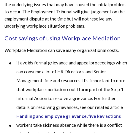
the underlying issues that may have caused the initial problem
to occur. The Employment Tribunal will give judgement on the
employment dispute at the time but will not resolve any
underlying workplace situation problems.
Cost savings of using Workplace Mediation
Workplace Mediation can save many organizational costs.
it avoids formal grievance and appeal proceedings which
can consume a lot of HR Directors’ and Senior
Management time and resources. It’s important to note
that workplace mediation could form part of the Step 1
Informal Action to resolve a grievance. For further
details on resolving grievances, see our related article
Handling and employee grievance, five key actions
workers take sickness absence while there is a conflict