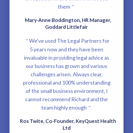
them
"
Mary-Anne Boddington, HR Manager,
Goddard Littlefair
We've used The Legal Partners for
"
5 years now and they have been
invaluable in providing legal advice as
our business has grown and various
challenges arisen. Always clear,
professional and 100% understanding
of the small business environment, I
cannot recommend Richard and the
team highly enough
"
Ros Twite, Co-Founder, KeyQuest Health
Ltd