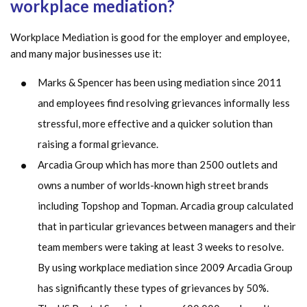
workplace mediation?
Workplace Mediation is good for the employer and employee,
and many major businesses use it:
Marks & Spencer has been using mediation since 2011
and employees find resolving grievances informally less
stressful, more effective and a quicker solution than
raising a formal grievance.
Arcadia Group which has more than 2500 outlets and
owns a number of worlds-known high street brands
including Topshop and Topman. Arcadia group calculated
that in particular grievances between managers and their
team members were taking at least 3 weeks to resolve.
By using workplace mediation since 2009 Arcadia Group
has significantly these types of grievances by 50%.