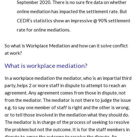
September 2020. There is no sure fire data on whether
online mediation has impacted the settlement rate. But
CEDR’s statistics show an impressive @ 90% settlement
rate for online mediations.
So what is Workplace Mediation and how can it solve conflict
at work?
What is workplace mediation?
In a workplace mediation the mediator, who is an impartial third
party, helps 2 or more staff in dispute to attempt to reach an
agreement. Any agreement comes from those in dispute, not
from the mediator. The mediator is not there to judge the issue
e.g. to say one member of staff is right and the other is wrong,
or to tell those involved in the mediation what they should do.
The mediator is in charge of the process of seeking to resolve
the problem but not the outcome. It is for the staff members in
dispute to agree the outcome to resolve the dispute. An