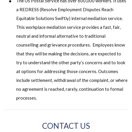
The US Postal Service has over 600,000 workers. It uses
a REDRESS (Resolve Employment Disputes Reach
Equitable Solutions Swiftly) internal mediation service.
This workplace mediation service provides a fast, fair,
neutral and informal alternative to traditional
counselling and grievance procedures. Employees know
that they will be making the decisions, are expected to
try to understand the other party’s concerns and to look
at options for addressing those concerns. Outcomes
include settlement, withdrawal of the complaint, or where
no agreement is reached, rarely, continuation to formal
processes.
CONTACT US