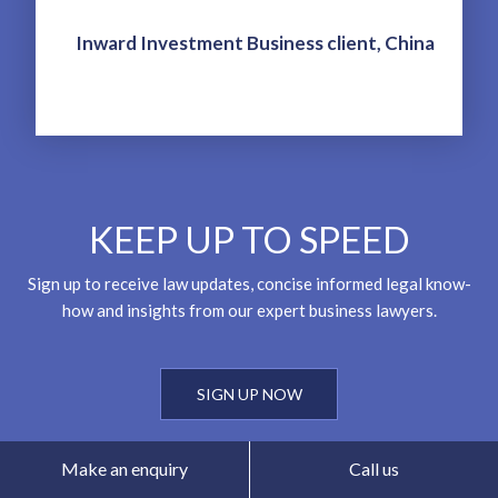
Inward Investment Business client, China
KEEP UP TO SPEED
Sign up to receive law updates, concise informed legal know-
how and insights from our expert business lawyers.
SIGN UP NOW
Make an enquiry
Call us