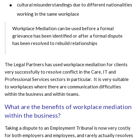
cultural misunderstandings due to different nationalities
working in the same workplace
Workplace Mediation can be used before a formal
grievance has been identified or after a formal dispute
has been resolved to rebuild relationships
The Legal Partners has used workplace mediation for clients
very successfully to resolve conflict in the Care, IT and
Professional Services sectors in particular. It is very suitable
to workplaces where there are communication difficulties
within the business and within teams.
What are the benefits of workplace mediation
within the business?
Taking a dispute to an Employment Tribunal is now very costly
for both employers and employees, and rarely actually resolves