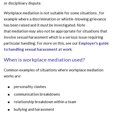
or disciplinary dispute.
Workplace mediation is not suitable for some situations , for
example where a discrimination or whistle–blowing grievance
has been raised and it must be investigated. Note
that mediation may also not be appropriate for situations that
involve sexual harassment which is a serious issue requiring
particular handling. For more on this, see our
Employer’s guide
to handling sexual harassment at work
.
When is workplace mediation used?
Common examples of situations where workplace mediation
works are:
personality clashes
communication breakdowns
relationship breakdown within a team
bullying and harassment