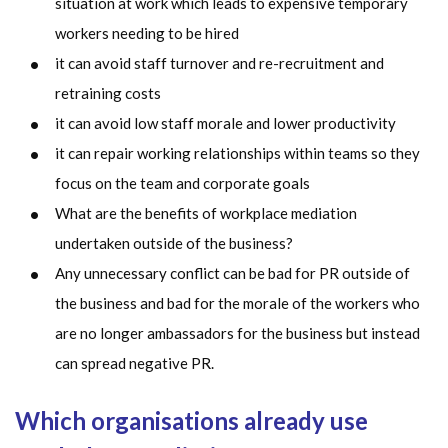
situation at work which leads to expensive temporary
workers needing to be hired
it can avoid staff turnover and re-recruitment and
retraining costs
it can avoid low staff morale and lower productivity
it can repair working relationships within teams so they
focus on the team and corporate goals
What are the benefits of workplace mediation
undertaken outside of the business?
Any unnecessary conflict can be bad for PR outside of
the business and bad for the morale of the workers who
are no longer ambassadors for the business but instead
can spread negative PR.
Which organisations already use