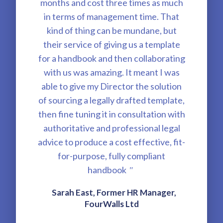
months and cost three times as much
in terms of management time. That
kind of thing can be mundane, but
their service of giving us a template
for a handbook and then collaborating
with us was amazing. It meant I was
able to give my Director the solution
of sourcing a legally drafted template,
then fine tuning it in consultation with
authoritative and professional legal
advice to produce a cost effective, fit-
for-purpose, fully compliant
handbook
"
Sarah East, Former HR Manager,
FourWalls Ltd