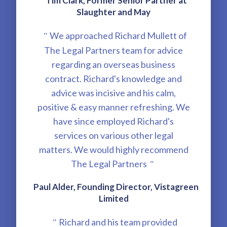
Tim Clark, Former Senior Partner at
Slaughter and May
We approached Richard Mullett of
"
The Legal Partners team for advice
regarding an overseas business
contract. Richard's knowledge and
advice was incisive and his calm,
positive & easy manner refreshing. We
have since employed Richard's
services on various other legal
matters. We would highly recommend
The Legal Partners
"
Paul Alder, Founding Director, Vistagreen
Limited
Richard and his team provided
"