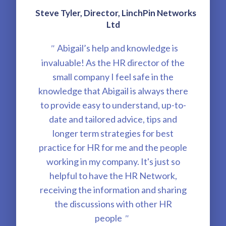
Steve Tyler, Director, LinchPin Networks
Ltd
Abigail’s help and knowledge is
"
invaluable! As the HR director of the
small company I feel safe in the
knowledge that Abigail is always there
to provide easy to understand, up-to-
date and tailored advice, tips and
longer term strategies for best
practice for HR for me and the people
working in my company. It's just so
helpful to have the HR Network,
receiving the information and sharing
the discussions with other HR
people
"