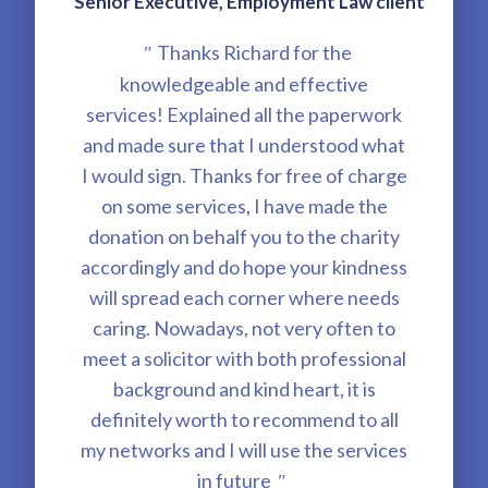
Senior Executive, Employment Law client
Thanks Richard for the
"
knowledgeable and effective
services! Explained all the paperwork
and made sure that I understood what
I would sign. Thanks for free of charge
on some services, I have made the
donation on behalf you to the charity
accordingly and do hope your kindness
will spread each corner where needs
caring. Nowadays, not very often to
meet a solicitor with both professional
background and kind heart, it is
definitely worth to recommend to all
my networks and I will use the services
in future
"