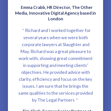
Emma Crabb, HR Director, The Other
Media, Innovative Digital Agency based in
London
Richard and I worked together for
"
several years when we were both
corporate lawyers at Slaughter and
May. Richard was a great pleasure to
work with, showing great commitment
in supporting and meeting clients’
objectives. He provided advice with
clarity, efficiency and focus on the key
issues. I am sure that he brings the
same qualities to the services provided
by The Legal Partners
"