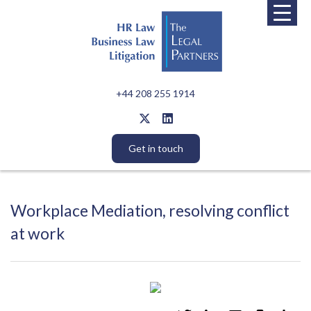
+44 208 255 1914
Get in touch
Workplace Mediation, resolving conflict
at work