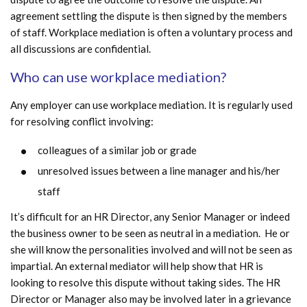
agreement settling the dispute is then signed by the members
of staff. Workplace mediation is often a voluntary process and
all discussions are confidential.
Who can use workplace mediation?
Any employer can use workplace mediation. It is regularly used
for resolving conflict involving:
colleagues of a similar job or grade
unresolved issues between a line manager and his/her
staff
It’s difficult for an HR Director, any Senior Manager or indeed
the business owner to be seen as neutral in a mediation. He or
she will know the personalities involved and will not be seen as
impartial. An external mediator will help show that HR is
looking to resolve this dispute without taking sides. The HR
Director or Manager also may be involved later in a grievance