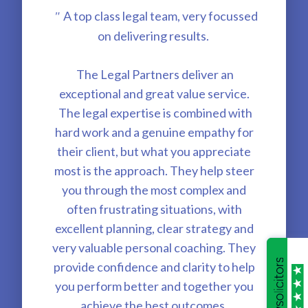
A top class legal team, very focussed
"
on delivering results.
The Legal Partners deliver an
exceptional and great value service.
The legal expertise is combined with
hard work and a genuine empathy for
their client, but what you appreciate
most is the approach. They help steer
you through the most complex and
often frustrating situations, with
excellent planning, clear strategy and
very valuable personal coaching. They
provide confidence and clarity to help
you perform better and together you
achieve the best outcomes.