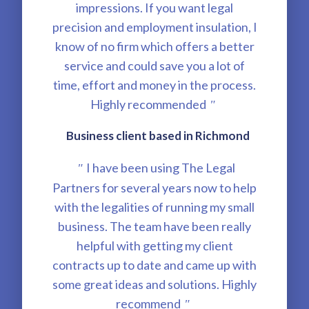
impressions. If you want legal
precision and employment insulation, I
know of no firm which offers a better
service and could save you a lot of
time, effort and money in the process.
Highly recommended
"
Business client based in Richmond
I have been using The Legal
"
Partners for several years now to help
with the legalities of running my small
business. The team have been really
helpful with getting my client
contracts up to date and came up with
some great ideas and solutions. Highly
recommend
"