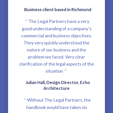
Business client based in Richmond
The Legal Partners have a very
"
good understanding of a company’s
commercial and business objectives.
They very quickly understood the
nature of our business and the
problem we faced. Very clear
clarification of the legal aspects of the
situation
"
Julian Hall, Design Director, Echo
Architecture
Without The Legal Partners, the
"
handbook would have taken six